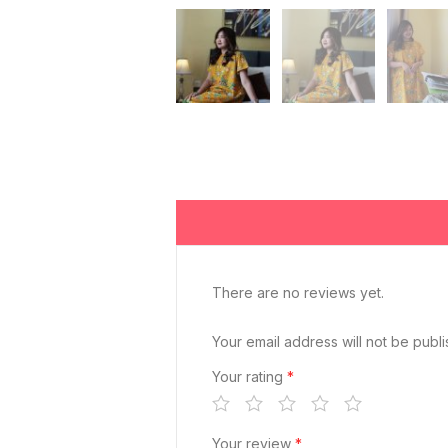
There are no reviews yet.
Your email address will not be publ
Your rating
*
Your review
*