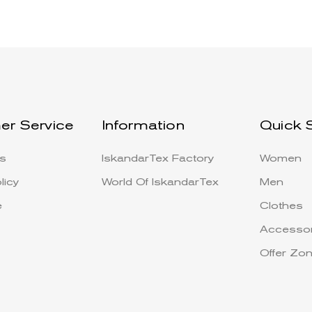
er Service
Information
Quick 
s
IskandarTex Factory
Women
licy
World Of IskandarTex
Men
e
Clothes
Accessor
Offer Zo