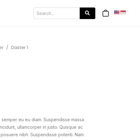
er
/
Daster 1
us semper eu eu diam. Suspendisse massa
ncidunt, ullamcorper in justo. Quisque ac
get, posuere nibh. Suspendisse potenti. Nam