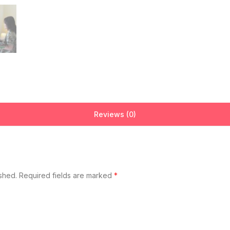
Reviews (0)
ished.
Required fields are marked
*