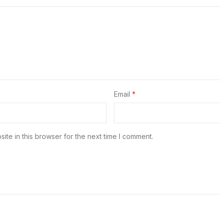
Email
*
te in this browser for the next time I comment.