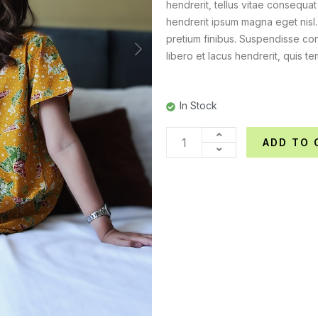
hendrerit, tellus vitae consequat
hendrerit ipsum magna eget nisl
pretium finibus. Suspendisse con
libero et lacus hendrerit, quis te
In Stock
ADD TO 