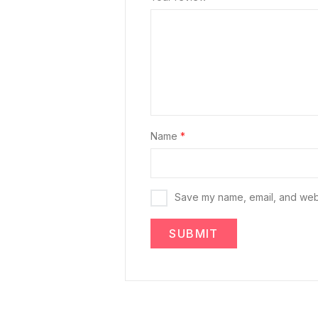
Name
*
Save my name, email, and websi