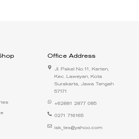
Shop
Office Address
Jl. Pakel No.11, Kerten,
Kec. Laweyan, Kota
Surakarta, Jawa Tengah
57171
ies
+62881 2877 085
ne
0271 716165
isk_tex@yahoo.com