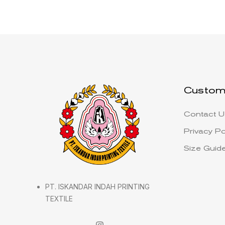
Custom
Contact U
Privacy Po
Size Guid
PT. ISKANDAR INDAH PRINTING
TEXTILE