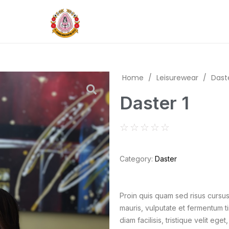
Home
/
Leisurewear
/
Dast
Daster 1
☆
☆
☆
☆
☆
Category:
Daster
Proin quis quam sed risus curs
mauris, vulputate et fermentum ti
diam facilisis, tristique velit e