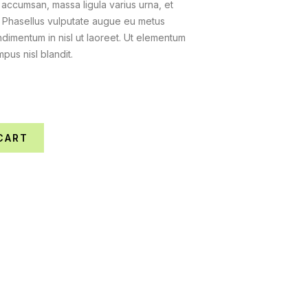
 accumsan, massa ligula varius urna, et
. Phasellus vulputate augue eu metus
dimentum in nisl ut laoreet. Ut elementum
mpus nisl blandit.
CART