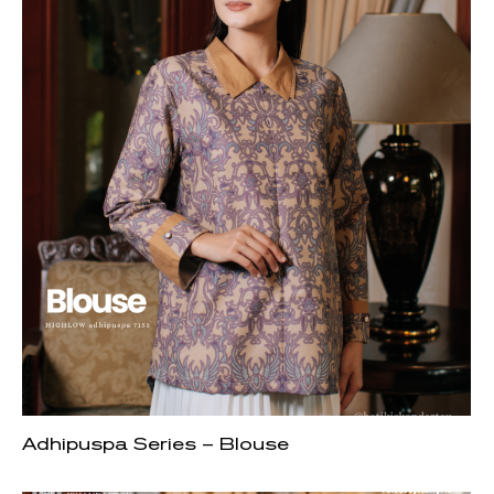
Adhipuspa Series – Blouse