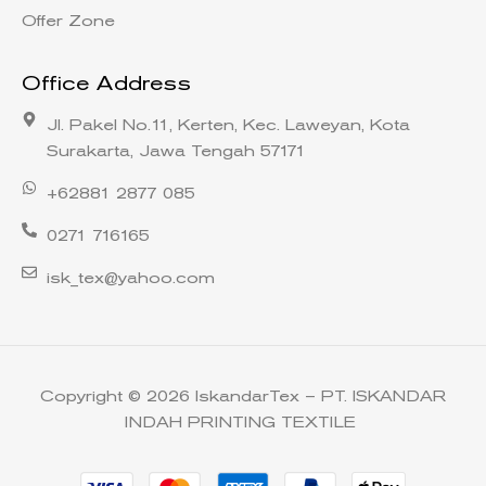
Offer Zone
Office Address
Jl. Pakel No.11, Kerten, Kec. Laweyan, Kota
Surakarta, Jawa Tengah 57171
+62881 2877 085
0271 716165
isk_tex@yahoo.com
Copyright © 2026 IskandarTex – PT. ISKANDAR
INDAH PRINTING TEXTILE