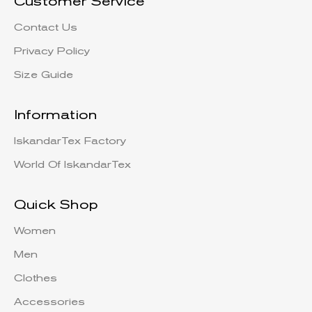
Customer Service
Contact Us
Privacy Policy
Size Guide
Information
IskandarTex Factory
World Of IskandarTex
Quick Shop
Women
Men
Clothes
Accessories