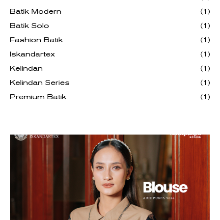
Batik Modern
(1)
Batik Solo
(1)
Fashion Batik
(1)
Iskandartex
(1)
Kelindan
(1)
Kelindan Series
(1)
Premium Batik
(1)