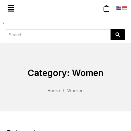
Category: Women
Home
/
Women