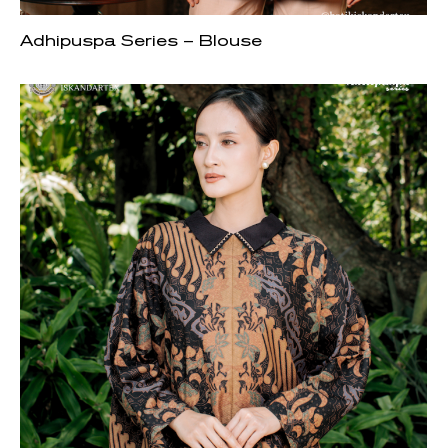
Adhipuspa Series – Blouse