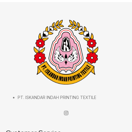
PT. ISKANDAR INDAH PRINTING TEXTILE