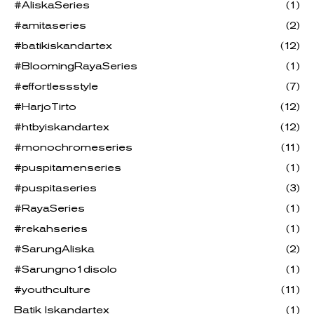
#AliskaSeries
(1)
#amitaseries
(2)
#batikiskandartex
(12)
#BloomingRayaSeries
(1)
#effortlessstyle
(7)
#HarjoTirto
(12)
#htbyiskandartex
(12)
#monochromeseries
(11)
#puspitamenseries
(1)
#puspitaseries
(3)
#RayaSeries
(1)
#rekahseries
(1)
#SarungAliska
(2)
#Sarungno1disolo
(1)
#youthculture
(11)
Batik Iskandartex
(1)