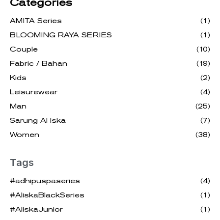
Categories
AMITA Series
(1)
BLOOMING RAYA SERIES
(1)
Couple
(10)
Fabric / Bahan
(19)
Kids
(2)
Leisurewear
(4)
Man
(25)
Sarung Al Iska
(7)
Women
(38)
Tags
#adhipuspaseries
(4)
#AliskaBlackSeries
(1)
#AliskaJunior
(1)