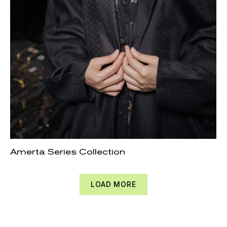
Amerta Series Collection
LOAD MORE