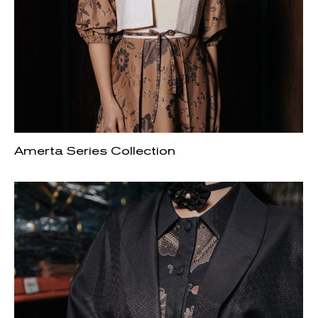
Amerta Series Collection