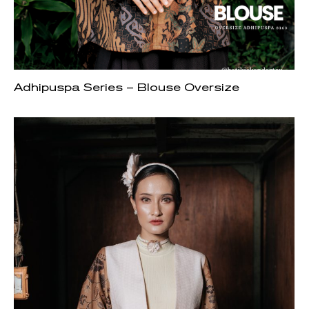
Adhipuspa Series – Blouse Oversize