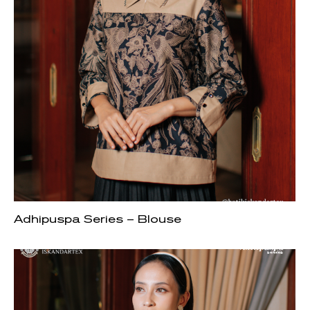
Adhipuspa Series – Blouse