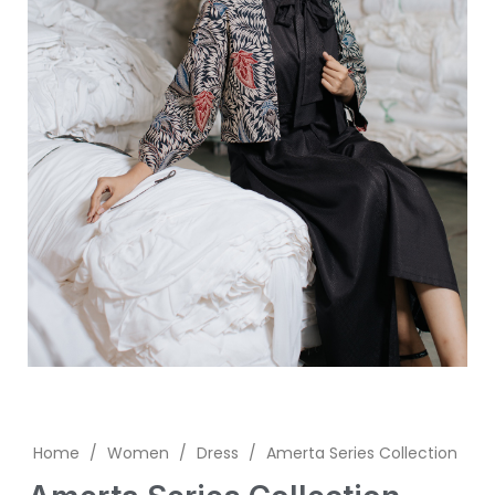
Home
/
Women
/
Dress
/
Amerta Series Collection