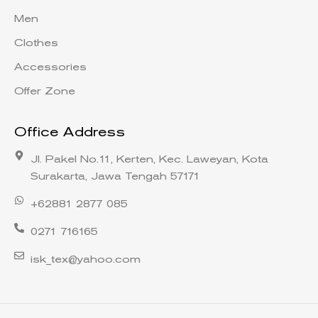
Men
Clothes
Accessories
Offer Zone
Office Address
Jl. Pakel No.11, Kerten, Kec. Laweyan, Kota
Surakarta, Jawa Tengah 57171
+62881 2877 085
0271 716165
isk_tex@yahoo.com