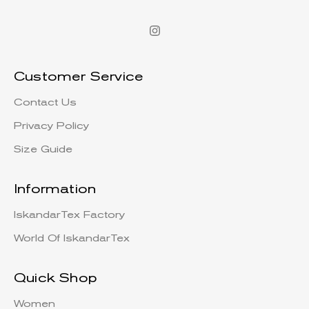
Customer Service
Contact Us
Privacy Policy
Size Guide
Information
IskandarTex Factory
World Of IskandarTex
Quick Shop
Women