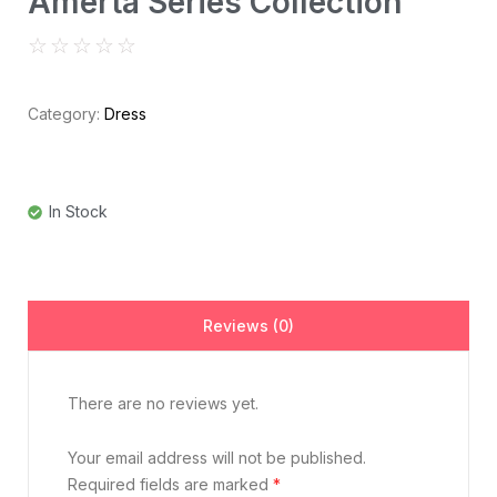
Amerta Series Collection
☆
☆
☆
☆
☆
Category:
Dress
In Stock
Reviews (0)
There are no reviews yet.
Your email address will not be published.
Required fields are marked
*