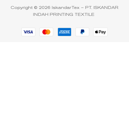
Copyright © 2026 IskandarTex – PT. ISKANDAR
INDAH PRINTING TEXTILE