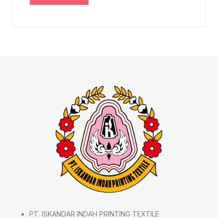
PT. ISKANDAR INDAH PRINTING TEXTILE