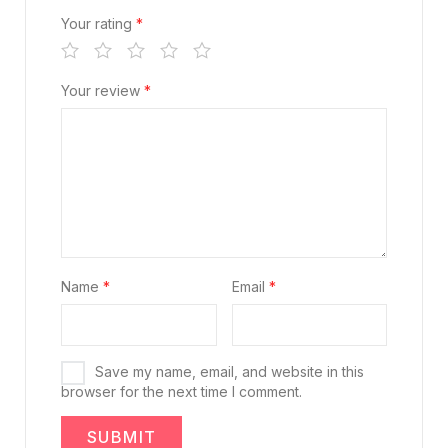
Your rating
*
Your review
*
Name
*
Email
*
Save my name, email, and website in this
browser for the next time I comment.