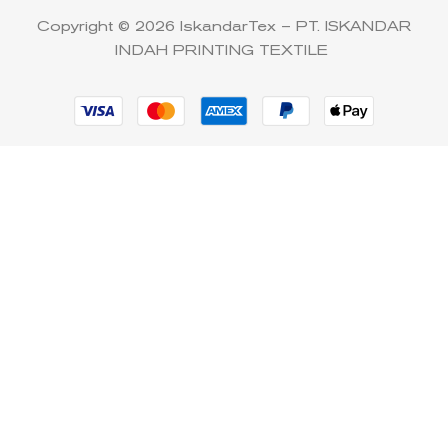
Copyright © 2026 IskandarTex – PT. ISKANDAR
INDAH PRINTING TEXTILE