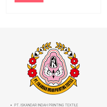
PT. ISKANDAR INDAH PRINTING TEXTILE