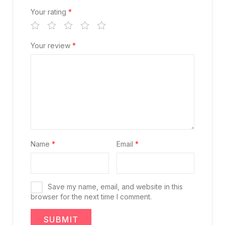
Your rating
*
Your review
*
Name
*
Email
*
Save my name, email, and website in this
browser for the next time I comment.