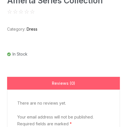
Amerta Series Collection
☆
☆
☆
☆
☆
Category:
Dress
In Stock
Reviews (0)
There are no reviews yet.
Your email address will not be published.
Required fields are marked
*