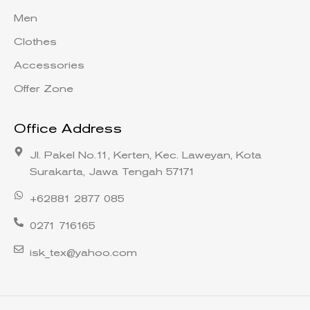
Men
Clothes
Accessories
Offer Zone
Office Address
Jl. Pakel No.11, Kerten, Kec. Laweyan, Kota
Surakarta, Jawa Tengah 57171
+62881 2877 085
0271 716165
isk_tex@yahoo.com