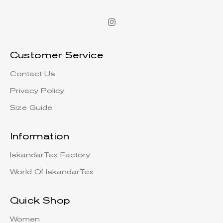
Customer Service
Contact Us
Privacy Policy
Size Guide
Information
IskandarTex Factory
World Of IskandarTex
Quick Shop
Women