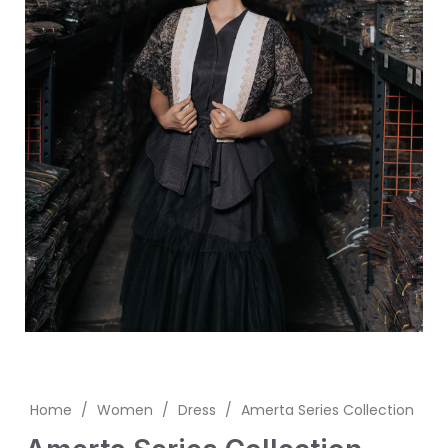
Home
/
Women
/
Dress
/
Amerta Series Collection