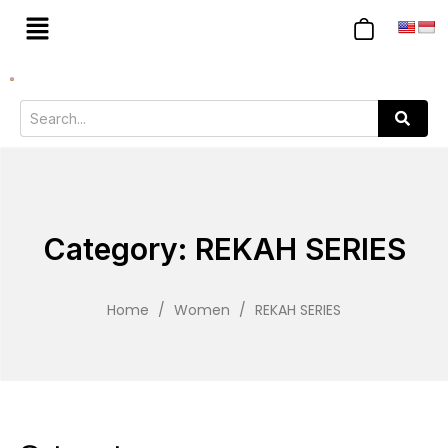
Category: REKAH SERIES
Home
/
Women
/
REKAH SERIES