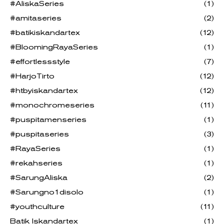
#AliskaSeries
(1)
#amitaseries
(2)
#batikiskandartex
(12)
#BloomingRayaSeries
(1)
#effortlessstyle
(7)
#HarjoTirto
(12)
#htbyiskandartex
(12)
#monochromeseries
(11)
#puspitamenseries
(1)
#puspitaseries
(3)
#RayaSeries
(1)
#rekahseries
(1)
#SarungAliska
(2)
#Sarungno1disolo
(1)
#youthculture
(11)
Batik Iskandartex
(1)