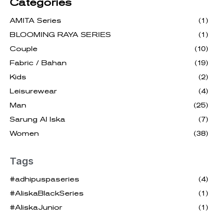
Categories
AMITA Series
(1)
BLOOMING RAYA SERIES
(1)
Couple
(10)
Fabric / Bahan
(19)
Kids
(2)
Leisurewear
(4)
Man
(25)
Sarung Al Iska
(7)
Women
(38)
Tags
#adhipuspaseries
(4)
#AliskaBlackSeries
(1)
#AliskaJunior
(1)