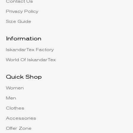
Contact Us
Privacy Policy
Size Guide
Information
IskandarTex Factory
World Of IskandarTex
Quick Shop
Women
Men
Clothes
Accessories
Offer Zone