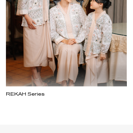
REKAH Series