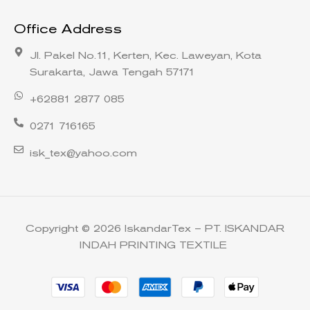
Office Address
Jl. Pakel No.11, Kerten, Kec. Laweyan, Kota
Surakarta, Jawa Tengah 57171
+62881 2877 085
0271 716165
isk_tex@yahoo.com
Copyright © 2026 IskandarTex – PT. ISKANDAR
INDAH PRINTING TEXTILE