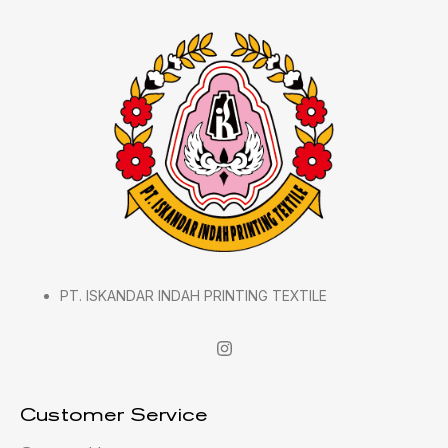
PT. ISKANDAR INDAH PRINTING TEXTILE
Customer Service