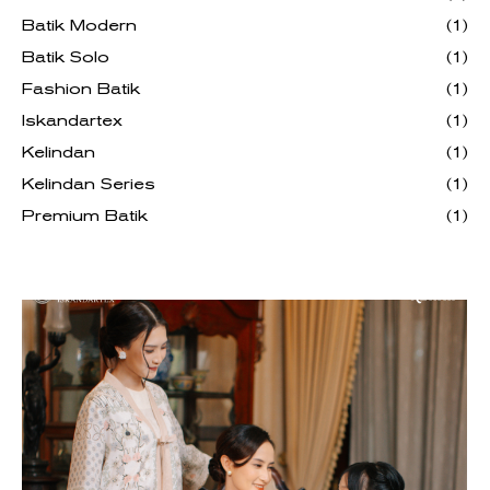
Batik Modern
(1)
Batik Solo
(1)
Fashion Batik
(1)
Iskandartex
(1)
Kelindan
(1)
Kelindan Series
(1)
Premium Batik
(1)