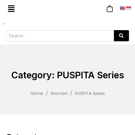
Category: PUSPITA Series
Home
/
Women
/
PUSPITA Series