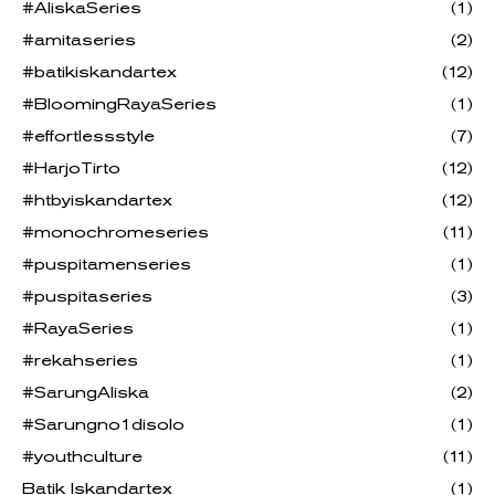
#AliskaSeries
(1)
#amitaseries
(2)
#batikiskandartex
(12)
#BloomingRayaSeries
(1)
#effortlessstyle
(7)
#HarjoTirto
(12)
#htbyiskandartex
(12)
#monochromeseries
(11)
#puspitamenseries
(1)
#puspitaseries
(3)
#RayaSeries
(1)
#rekahseries
(1)
#SarungAliska
(2)
#Sarungno1disolo
(1)
#youthculture
(11)
Batik Iskandartex
(1)