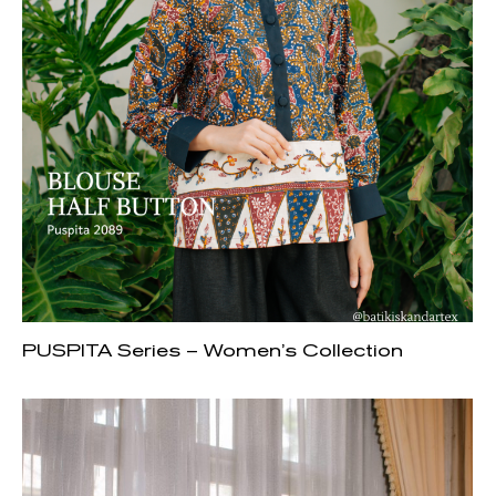
PUSPITA Series – Women’s Collection