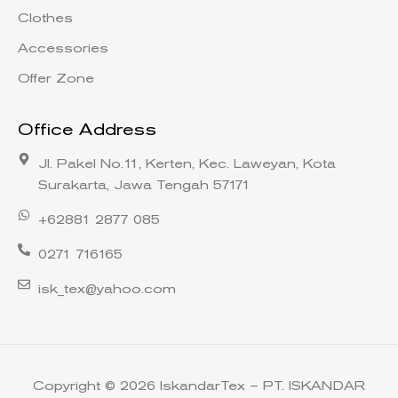
Clothes
Accessories
Offer Zone
Office Address
Jl. Pakel No.11, Kerten, Kec. Laweyan, Kota
Surakarta, Jawa Tengah 57171
+62881 2877 085
0271 716165
isk_tex@yahoo.com
Copyright © 2026 IskandarTex – PT. ISKANDAR