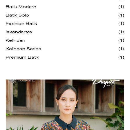
Batik Modern
(1)
Batik Solo
(1)
Fashion Batik
(1)
Iskandartex
(1)
Kelindan
(1)
Kelindan Series
(1)
Premium Batik
(1)