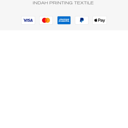
INDAH PRINTING TEXTILE