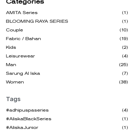
Categories
AMITA Series
(1)
BLOOMING RAYA SERIES
(1)
Couple
(10)
Fabric / Bahan
(19)
Kids
(2)
Leisurewear
(4)
Man
(25)
Sarung Al Iska
(7)
Women
(38)
Tags
#adhipuspaseries
(4)
#AliskaBlackSeries
(1)
#AliskaJunior
(1)