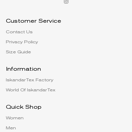
Customer Service
Contact Us
Privacy Policy
Size Guide
Information
IskandarTex Factory
World Of IskandarTex
Quick Shop
Women
Men