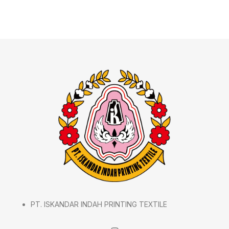
PT. ISKANDAR INDAH PRINTING TEXTILE