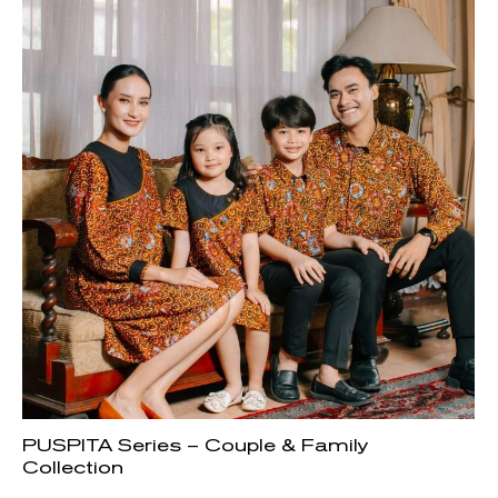
PUSPITA Series – Couple & Family
Collection