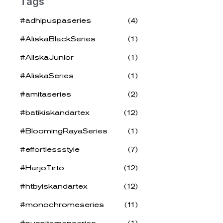
Tags
#adhipuspaseries
(4)
#AliskaBlackSeries
(1)
#AliskaJunior
(1)
#AliskaSeries
(1)
#amitaseries
(2)
#batikiskandartex
(12)
#BloomingRayaSeries
(1)
#effortlessstyle
(7)
#HarjoTirto
(12)
#htbyiskandartex
(12)
#monochromeseries
(11)
#puspitamenseries
(1)