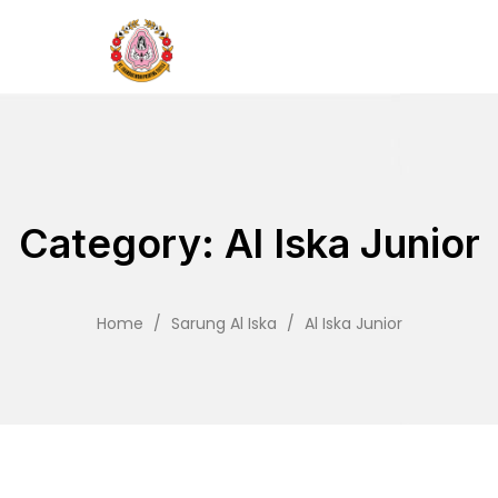
Category: Al Iska Junior
Home
/
Sarung Al Iska
/
Al Iska Junior