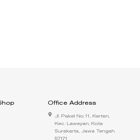
Shop
Office Address
Jl. Pakel No.11, Kerten,
Kec. Laweyan, Kota
Surakarta, Jawa Tengah
57171