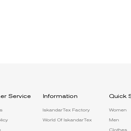
er Service
Information
Quick 
s
IskandarTex Factory
Women
licy
World Of IskandarTex
Men
e
Clothes