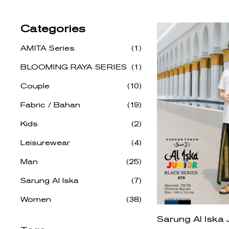
Categories
AMITA Series
(1)
BLOOMING RAYA SERIES
(1)
Couple
(10)
Fabric / Bahan
(19)
Kids
(2)
Leisurewear
(4)
Man
(25)
Sarung Al Iska
(7)
Women
(38)
Sarung Al Iska 