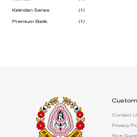
Kelindan Series
(1)
Premium Batik
(1)
Custom
Contact U
Privacy Po
Size Guid