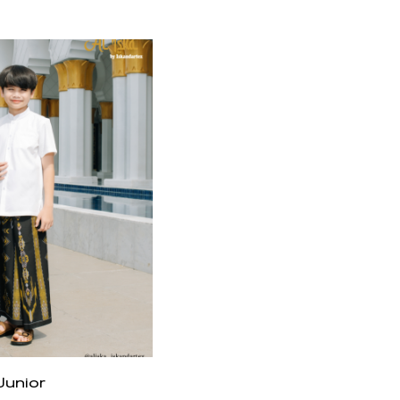
Junior