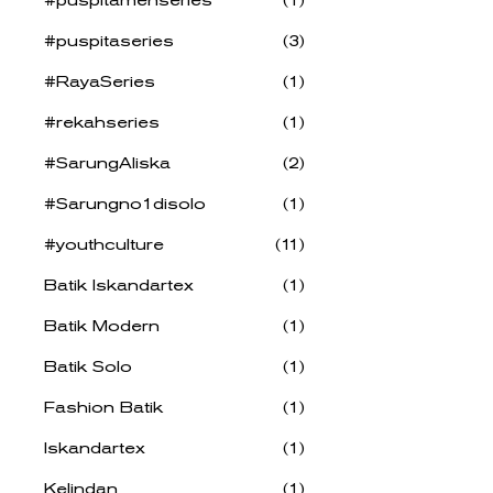
#puspitaseries
(3)
#RayaSeries
(1)
#rekahseries
(1)
#SarungAliska
(2)
#Sarungno1disolo
(1)
#youthculture
(11)
Batik Iskandartex
(1)
Batik Modern
(1)
Batik Solo
(1)
Fashion Batik
(1)
Iskandartex
(1)
Kelindan
(1)